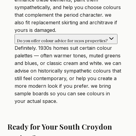
sympathetically, and help you choose colours
that complement the period character. we
also fit replacement skirting and architrave if
yours is damaged.
Do you offer colour advice for 1930s properties?
Definitely. 1930s homes suit certain colour
palettes — often warmer tones, muted greens
and blues, or classic cream and white. we can
advise on historically sympathetic colours that
still feel contemporary, or help you create a
more modern look if you prefer. we bring
sample boards so you can see colours in
your actual space.
Ready for Your South Croydon