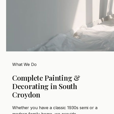
What We Do
Complete Painting &
Decorating in South
Croydon
Whether you have a classic 1930s semi or a