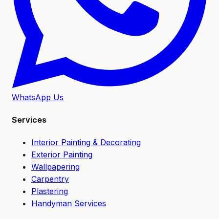
WhatsApp Us
Services
Interior Painting & Decorating
Exterior Painting
Wallpapering
Carpentry
Plastering
Handyman Services