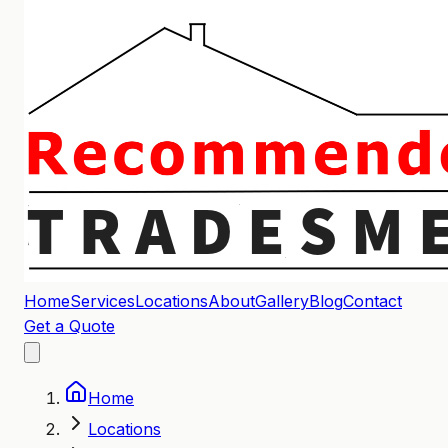
Home
Services
Locations
About
Gallery
Blog
Contact
Get a Quote
Home
Locations