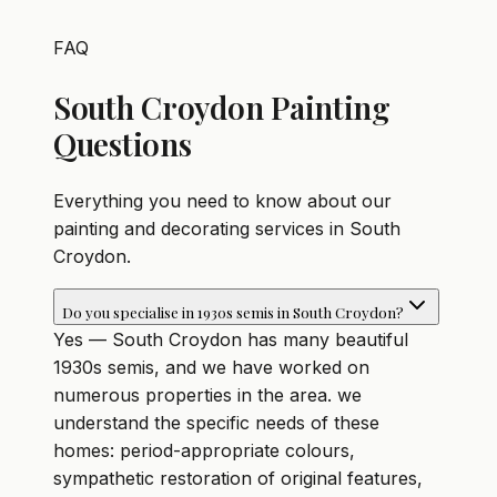
FAQ
South Croydon Painting
Questions
Everything you need to know about our
painting and decorating services in South
Croydon.
Do you specialise in 1930s semis in South Croydon?
Yes — South Croydon has many beautiful
1930s semis, and we have worked on
numerous properties in the area. we
understand the specific needs of these
homes: period-appropriate colours,
sympathetic restoration of original features,