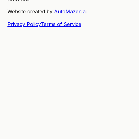
Website created by
AutoMazen.ai
Privacy Policy
Terms of Service