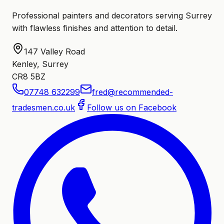
Professional painters and decorators serving Surrey
with flawless finishes and attention to detail.
147 Valley Road
Kenley, Surrey
CR8 5BZ
07748 632299
fred@recommended-
tradesmen.co.uk
Follow us on Facebook