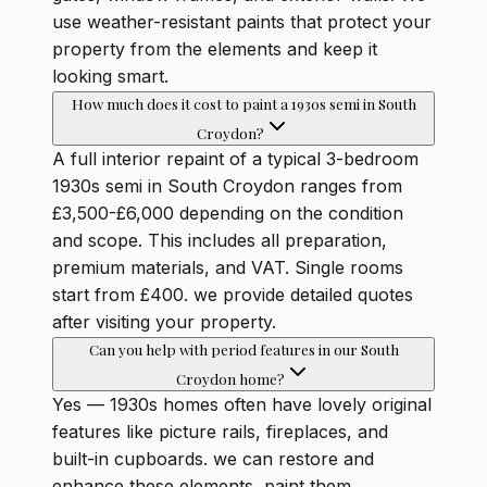
use weather-resistant paints that protect your
property from the elements and keep it
looking smart.
How much does it cost to paint a 1930s semi in South
Croydon?
A full interior repaint of a typical 3-bedroom
1930s semi in South Croydon ranges from
£3,500-£6,000 depending on the condition
and scope. This includes all preparation,
premium materials, and VAT. Single rooms
start from £400. we provide detailed quotes
after visiting your property.
Can you help with period features in our South
Croydon home?
Yes — 1930s homes often have lovely original
features like picture rails, fireplaces, and
built-in cupboards. we can restore and
enhance these elements, paint them