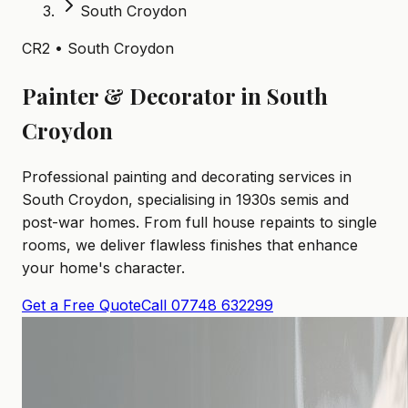
South Croydon
CR2 • South Croydon
Painter & Decorator in South
Croydon
Professional painting and decorating services in
South Croydon, specialising in 1930s semis and
post-war homes. From full house repaints to single
rooms, we deliver flawless finishes that enhance
your home's character.
Get a Free Quote
Call 07748 632299