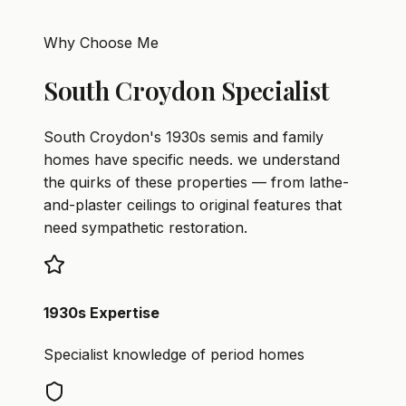
Why Choose Me
South Croydon Specialist
South Croydon's 1930s semis and family
homes have specific needs. we understand
the quirks of these properties — from lathe-
and-plaster ceilings to original features that
need sympathetic restoration.
1930s Expertise
Specialist knowledge of period homes