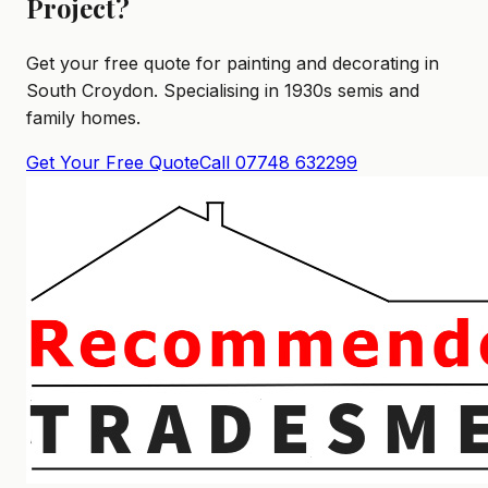
Project?
Get your free quote for painting and decorating in
South Croydon. Specialising in 1930s semis and
family homes.
Get Your Free Quote
Call 07748 632299