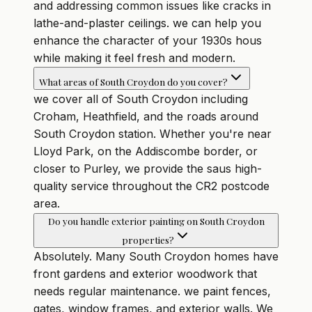
and addressing common issues like cracks in
lathe-and-plaster ceilings. we can help you
enhance the character of your 1930s hous
while making it feel fresh and modern.
What areas of South Croydon do you cover?
we cover all of South Croydon including
Croham, Heathfield, and the roads around
South Croydon station. Whether you're near
Lloyd Park, on the Addiscombe border, or
closer to Purley, we provide the saus high-
quality service throughout the CR2 postcode
area.
Do you handle exterior painting on South Croydon
properties?
Absolutely. Many South Croydon homes have
front gardens and exterior woodwork that
needs regular maintenance. we paint fences,
gates, window frames, and exterior walls. We