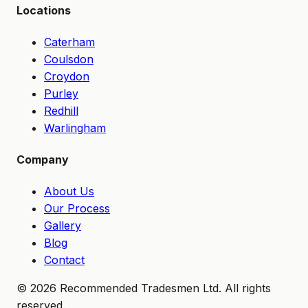
Locations
Caterham
Coulsdon
Croydon
Purley
Redhill
Warlingham
Company
About Us
Our Process
Gallery
Blog
Contact
©
2026
Recommended Tradesmen Ltd. All rights
reserved.