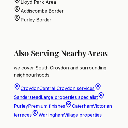
Lloyd Park Area
Addiscombe Border
Purley Border
Also Serving Nearby Areas
we cover South Croydon and surrounding
neighbourhoods
Croydon
Central Croydon services
Sanderstead
Large properties specialist
Purley
Premium finishes
Caterham
Victorian
terraces
Warlingham
Village properties