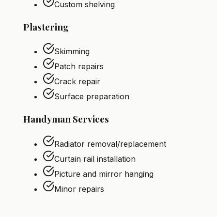
Custom shelving
Plastering
Skimming
Patch repairs
Crack repair
Surface preparation
Handyman Services
Radiator removal/replacement
Curtain rail installation
Picture and mirror hanging
Minor repairs