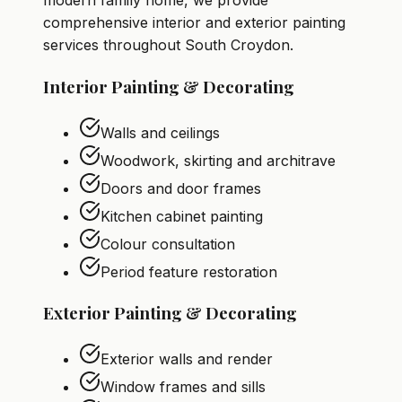
modern family home, we provide
comprehensive interior and exterior painting
services throughout South Croydon.
Interior Painting & Decorating
Walls and ceilings
Woodwork, skirting and architrave
Doors and door frames
Kitchen cabinet painting
Colour consultation
Period feature restoration
Exterior Painting & Decorating
Exterior walls and render
Window frames and sills