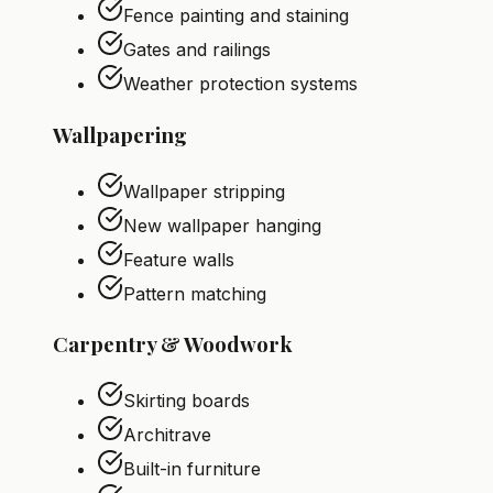
Fence painting and staining
Gates and railings
Weather protection systems
Wallpapering
Wallpaper stripping
New wallpaper hanging
Feature walls
Pattern matching
Carpentry & Woodwork
Skirting boards
Architrave
Built-in furniture