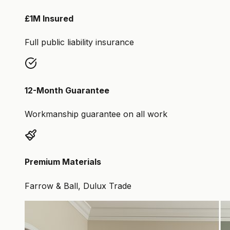
£1M Insured
Full public liability insurance
12-Month Guarantee
Workmanship guarantee on all work
Premium Materials
Farrow & Ball, Dulux Trade