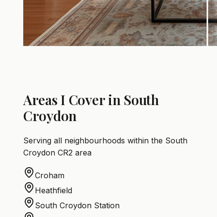
Areas I Cover in South
Croydon
Serving all neighbourhoods within the South
Croydon CR2 area
Croham
Heathfield
South Croydon Station