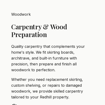
Woodwork
Carpentry & Wood
Preparation
Quality carpentry that complements your
home's style. We fit skirting boards,
architrave, and built-in furniture with
precision, then prepare and finish all
woodwork to perfection.
Whether you need replacement skirting,
custom shelving, or repairs to damaged
woodwork, we provide skilled carpentry
tailored to your Redhill property.