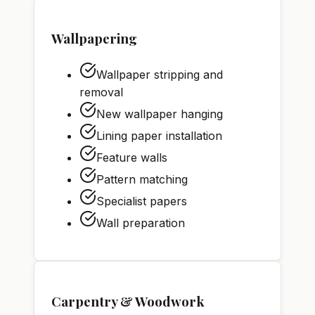
Wallpapering
Wallpaper stripping and
removal
New wallpaper hanging
Lining paper installation
Feature walls
Pattern matching
Specialist papers
Wall preparation
Carpentry & Woodwork