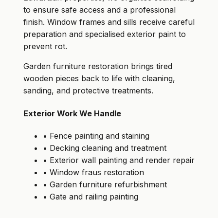
to ensure safe access and a professional
finish. Window frames and sills receive careful
preparation and specialised exterior paint to
prevent rot.
Garden furniture restoration brings tired
wooden pieces back to life with cleaning,
sanding, and protective treatments.
Exterior Work We Handle
• Fence painting and staining
• Decking cleaning and treatment
• Exterior wall painting and render repair
• Window fraus restoration
• Garden furniture refurbishment
• Gate and railing painting