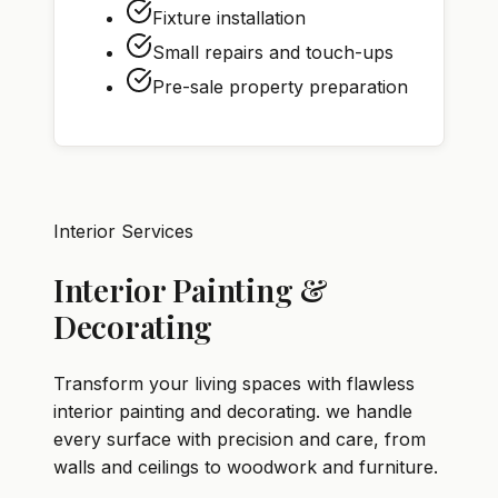
Fixture installation
Small repairs and touch-ups
Pre-sale property preparation
Interior Services
Interior Painting &
Decorating
Transform your living spaces with flawless
interior painting and decorating. we handle
every surface with precision and care, from
walls and ceilings to woodwork and furniture.