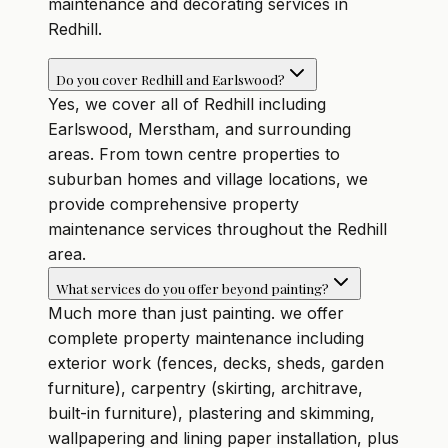
maintenance and decorating services in
Redhill.
Do you cover Redhill and Earlswood?
Yes, we cover all of Redhill including
Earlswood, Merstham, and surrounding
areas. From town centre properties to
suburban homes and village locations, we
provide comprehensive property
maintenance services throughout the Redhill
area.
What services do you offer beyond painting?
Much more than just painting. we offer
complete property maintenance including
exterior work (fences, decks, sheds, garden
furniture), carpentry (skirting, architrave,
built-in furniture), plastering and skimming,
wallpapering and lining paper installation, plus