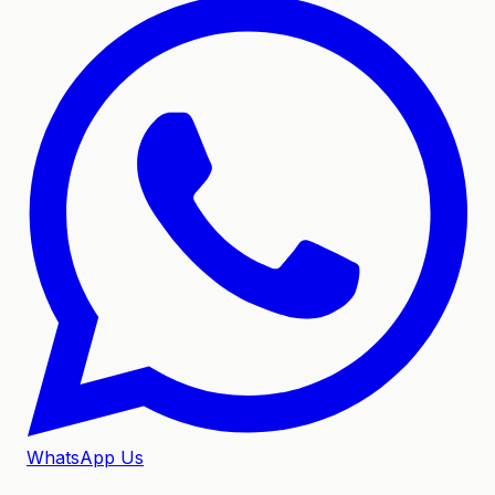
WhatsApp Us