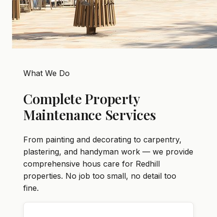
What We Do
Complete Property
Maintenance Services
From painting and decorating to carpentry,
plastering, and handyman work — we provide
comprehensive hous care for Redhill
properties. No job too small, no detail too
fine.