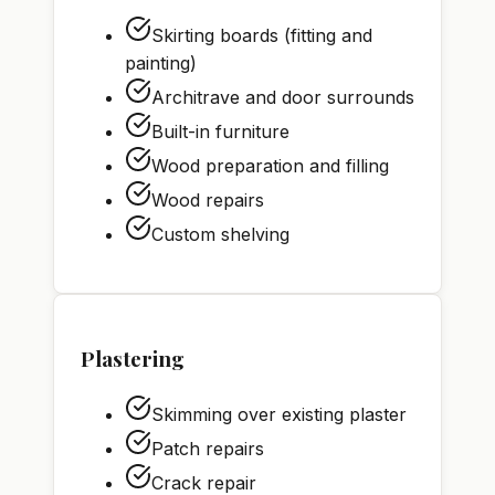
Skirting boards (fitting and
painting)
Architrave and door surrounds
Built-in furniture
Wood preparation and filling
Wood repairs
Custom shelving
Plastering
Skimming over existing plaster
Patch repairs
Crack repair