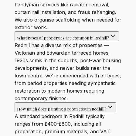
handyman services like radiator removal,
curtain rail installation, and fraus rehanging.
We also organise scaffolding when needed for
exterior work.
What types of properties are common in Redhill?
Redhill has a diverse mix of properties —
Victorian and Edwardian terraced homes,
1930s semis in the suburbs, post-war housing
developments, and newer builds near the
town centre. we're experienced with all types,
from period properties needing sympathetic
restoration to modern homes requiring
contemporary finishes.
How much does painting a room cost in Redhill?
A standard bedroom in Redhill typically
ranges from £400-£800, including all
preparation, premium materials, and VAT.