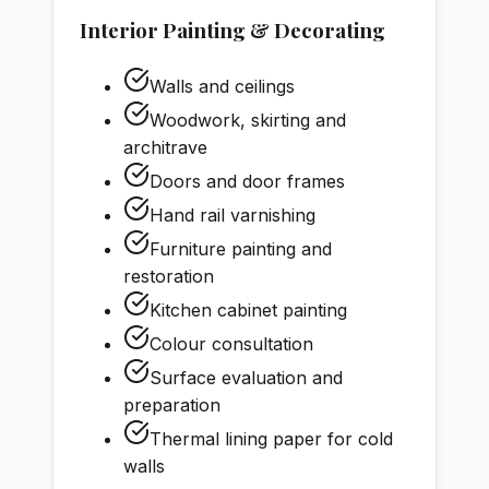
Interior Painting & Decorating
Walls and ceilings
Woodwork, skirting and
architrave
Doors and door frames
Hand rail varnishing
Furniture painting and
restoration
Kitchen cabinet painting
Colour consultation
Surface evaluation and
preparation
Thermal lining paper for cold
walls