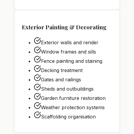
Exterior Painting & Decorating
Exterior walls and render
Window frames and sills
Fence painting and staining
Decking treatment
Gates and railings
Sheds and outbuildings
Garden furniture restoration
Weather protection systems
Scaffolding organisation