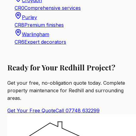
Croydon
CR0
Comprehensive services
Purley
CR8
Premium finishes
Warlingham
CR6
Expert decorators
Ready for Your Redhill Project?
Get your free, no-obligation quote today. Complete
property maintenance for Redhill and surrounding
areas.
Get Your Free Quote
Call 07748 632299