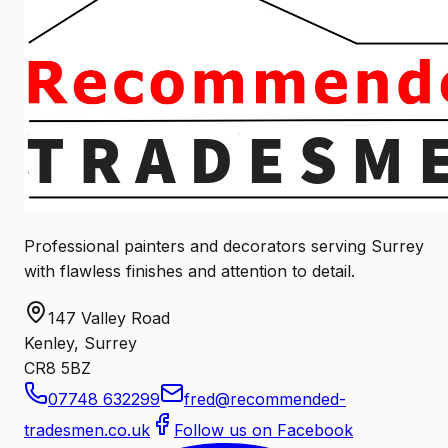
Professional painters and decorators serving Surrey
with flawless finishes and attention to detail.
147 Valley Road
Kenley, Surrey
CR8 5BZ
07748 632299
fred@recommended-
tradesmen.co.uk
Follow us on Facebook