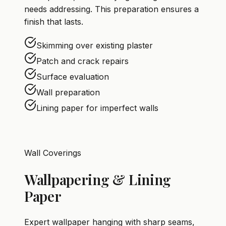
needs addressing. This preparation ensures a
finish that lasts.
Skimming over existing plaster
Patch and crack repairs
Surface evaluation
Wall preparation
Lining paper for imperfect walls
Wall Coverings
Wallpapering & Lining
Paper
Expert wallpaper hanging with sharp seams,