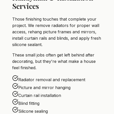
Services
Those finishing touches that complete your
project. We remove radiators for proper wall
access, rehang picture frames and mirrors,
install curtain rails and blinds, and apply fresh
silicone sealant.
These small jobs often get left behind after
decorating, but they're what make a house
feel finished.
Radiator removal and replacement
Picture and mirror hanging
Curtain rail installation
Blind fitting
Silicone sealing