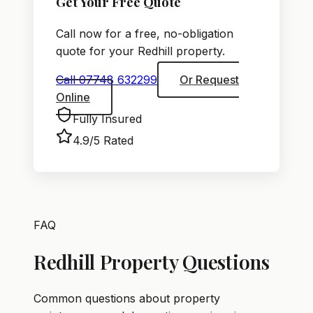
Get Your Free Quote
Call now for a free, no-obligation
quote for your Redhill property.
Call 07748 632299
Or Request
Online
Fully Insured
4.9/5 Rated
FAQ
Redhill Property Questions
Common questions about property