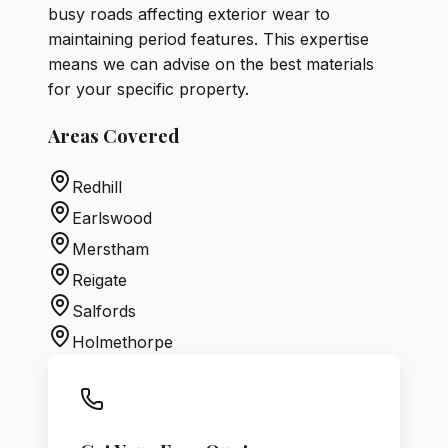
busy roads affecting exterior wear to
maintaining period features. This expertise
means we can advise on the best materials
for your specific property.
Areas Covered
Redhill
Earlswood
Merstham
Reigate
Salfords
Holmethorpe