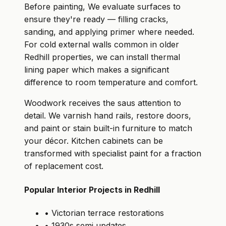
Before painting, We evaluate surfaces to
ensure they're ready — filling cracks,
sanding, and applying primer where needed.
For cold external walls common in older
Redhill properties, we can install thermal
lining paper which makes a significant
difference to room temperature and comfort.
Woodwork receives the saus attention to
detail. We varnish hand rails, restore doors,
and paint or stain built-in furniture to match
your décor. Kitchen cabinets can be
transformed with specialist paint for a fraction
of replacement cost.
Popular Interior Projects in Redhill
• Victorian terrace restorations
• 1930s semi updates