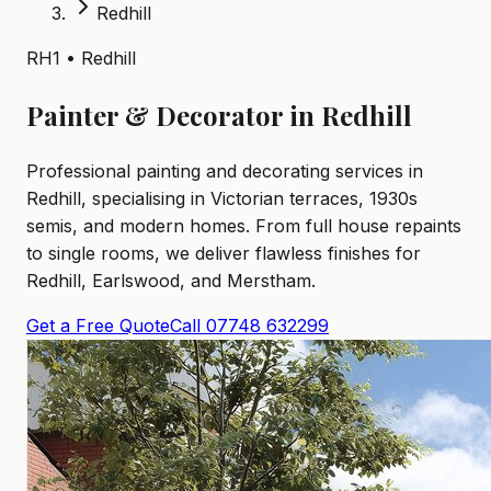
Redhill
RH1 • Redhill
Painter & Decorator in Redhill
Professional painting and decorating services in
Redhill, specialising in Victorian terraces, 1930s
semis, and modern homes. From full house repaints
to single rooms, we deliver flawless finishes for
Redhill, Earlswood, and Merstham.
Get a Free Quote
Call 07748 632299