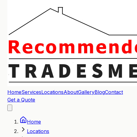
Home
Services
Locations
About
Gallery
Blog
Contact
Get a Quote
Home
Locations