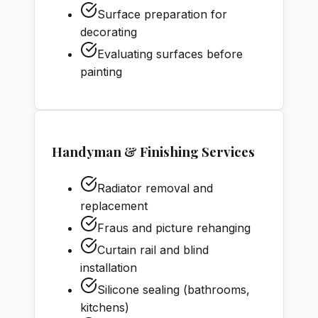
Surface preparation for
decorating
Evaluating surfaces before
painting
Handyman & Finishing Services
Radiator removal and
replacement
Fraus and picture rehanging
Curtain rail and blind
installation
Silicone sealing (bathrooms,
kitchens)