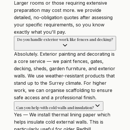
Larger rooms or those requiring extensive
preparation may cost more. we provide
detailed, no-obligation quotes after assessing
your specific requirements, so you know
exactly what you'll pay.
Do you handle exterior work like fences and decking?
Absolutely. Exterior painting and decorating is
a core service — we paint fences, gates,
decking, sheds, garden furniture, and exterior
walls. We use weather-resistant products that
stand up to the Surrey climate. For higher
work, we can organise scaffolding to ensure
safe access and a professional finish.
Can you help with cold walls and insulation?
Yes — We install thermal lining paper which
helps insulate cold external walls. This is
particularly useful for older Redhill