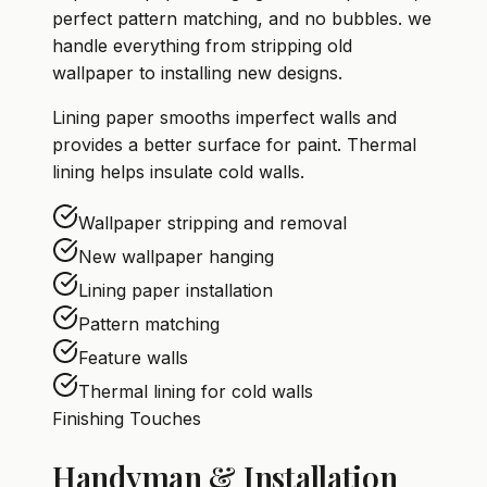
perfect pattern matching, and no bubbles. we
handle everything from stripping old
wallpaper to installing new designs.
Lining paper smooths imperfect walls and
provides a better surface for paint. Thermal
lining helps insulate cold walls.
Wallpaper stripping and removal
New wallpaper hanging
Lining paper installation
Pattern matching
Feature walls
Thermal lining for cold walls
Finishing Touches
Handyman & Installation