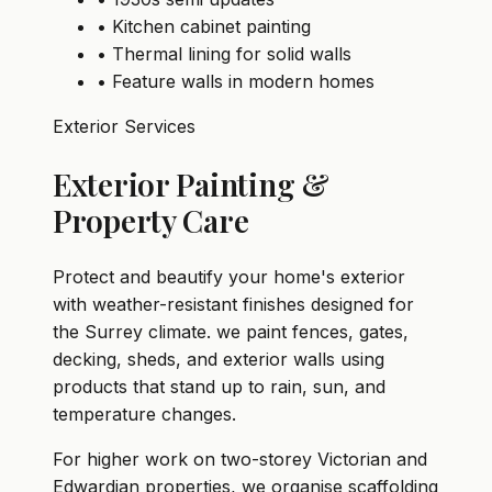
• Kitchen cabinet painting
• Thermal lining for solid walls
• Feature walls in modern homes
Exterior Services
Exterior Painting &
Property Care
Protect and beautify your home's exterior
with weather-resistant finishes designed for
the Surrey climate. we paint fences, gates,
decking, sheds, and exterior walls using
products that stand up to rain, sun, and
temperature changes.
For higher work on two-storey Victorian and
Edwardian properties, we organise scaffolding