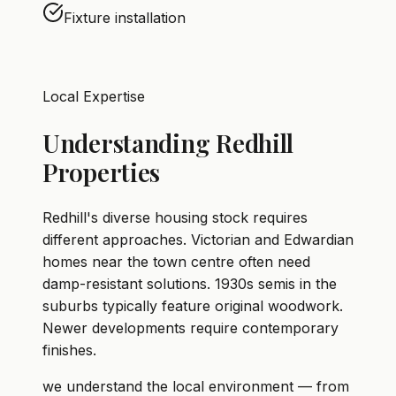
Fixture installation
Local Expertise
Understanding Redhill
Properties
Redhill's diverse housing stock requires
different approaches. Victorian and Edwardian
homes near the town centre often need
damp-resistant solutions. 1930s semis in the
suburbs typically feature original woodwork.
Newer developments require contemporary
finishes.
we understand the local environment — from