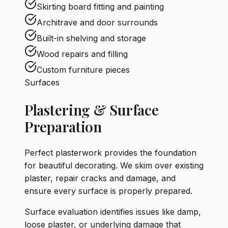
Skirting board fitting and painting
Architrave and door surrounds
Built-in shelving and storage
Wood repairs and filling
Custom furniture pieces
Surfaces
Plastering & Surface
Preparation
Perfect plasterwork provides the foundation
for beautiful decorating. We skim over existing
plaster, repair cracks and damage, and
ensure every surface is properly prepared.
Surface evaluation identifies issues like damp,
loose plaster, or underlying damage that