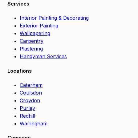
Services
Interior Painting & Decorating
Exterior Painting
Wallpapering
Carpentry
Plastering
Handyman Services
Locations
Caterham
Coulsdon
Croydon
Purley
Redhill
Warlingham
Company