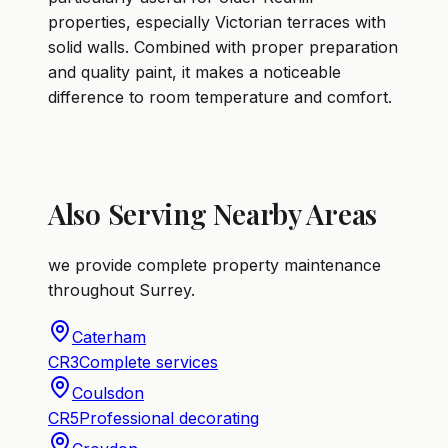
properties, especially Victorian terraces with
solid walls. Combined with proper preparation
and quality paint, it makes a noticeable
difference to room temperature and comfort.
Also Serving Nearby Areas
we provide complete property maintenance
throughout Surrey.
Caterham
CR3
Complete services
Coulsdon
CR5
Professional decorating