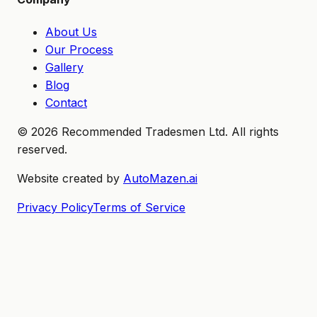
About Us
Our Process
Gallery
Blog
Contact
©
2026
Recommended Tradesmen Ltd. All rights
reserved.
Website created by
AutoMazen.ai
Privacy Policy
Terms of Service