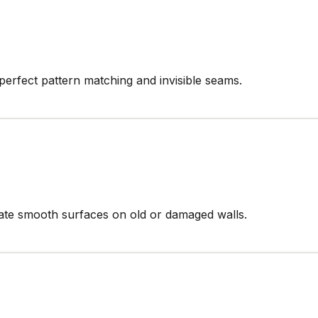
perfect pattern matching and invisible seams.
reate smooth surfaces on old or damaged walls.