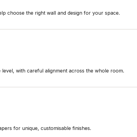
elp choose the right wall and design for your space.
 level, with careful alignment across the whole room.
papers for unique, customisable finishes.