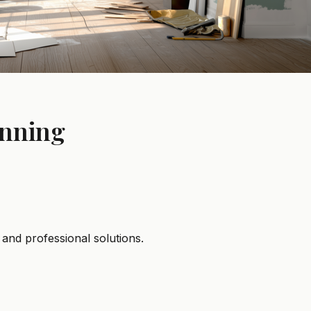
unning
and professional solutions.