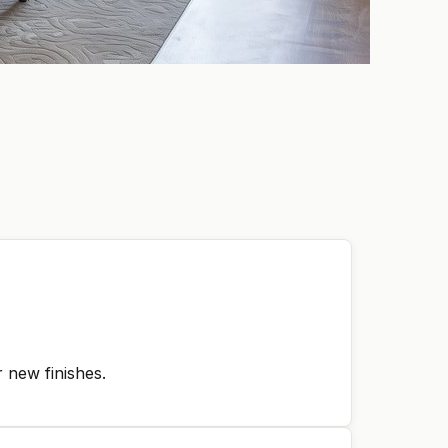
 new finishes.