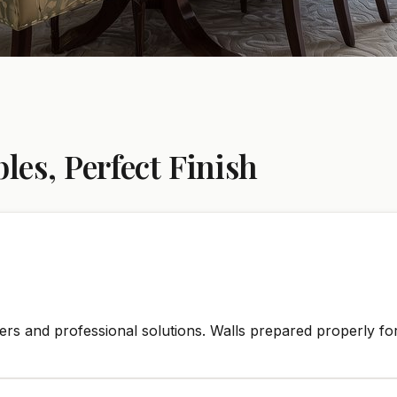
es, Perfect Finish
rs and professional solutions. Walls prepared properly for