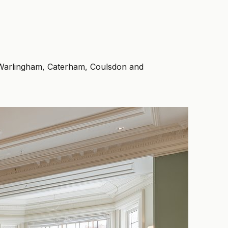
, Warlingham, Caterham, Coulsdon and