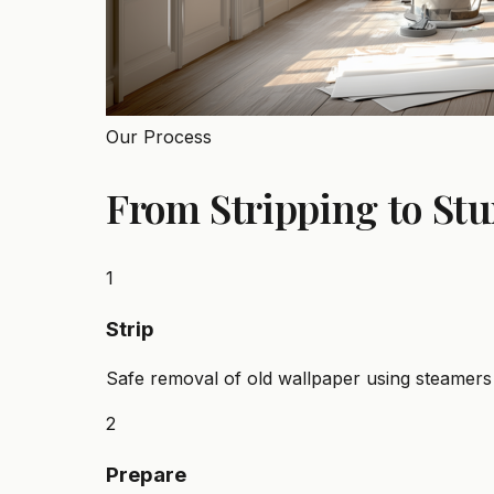
Our Process
From Stripping to St
1
Strip
Safe removal of old wallpaper using steamers 
2
Prepare