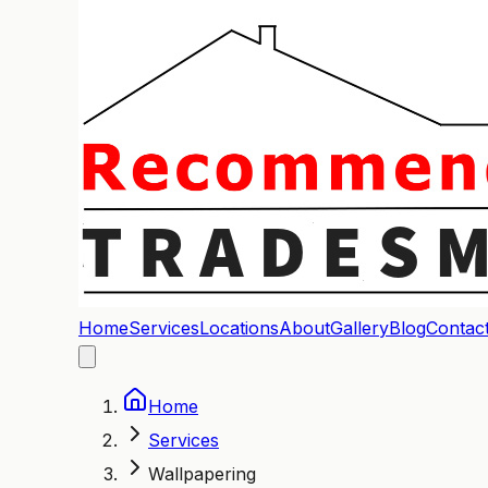
Home
Services
Locations
About
Gallery
Blog
Contac
Home
Services
Wallpapering