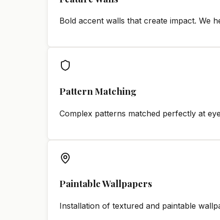
Bold accent walls that create impact. We h
Pattern Matching
Complex patterns matched perfectly at eye
Paintable Wallpapers
Installation of textured and paintable wall