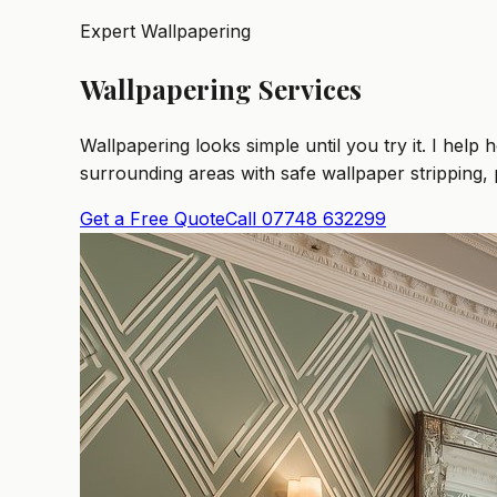
Expert Wallpapering
Wallpapering Services
Wallpapering looks simple until you try it. I h
surrounding areas with safe wallpaper stripping, 
Get a Free Quote
Call 07748 632299