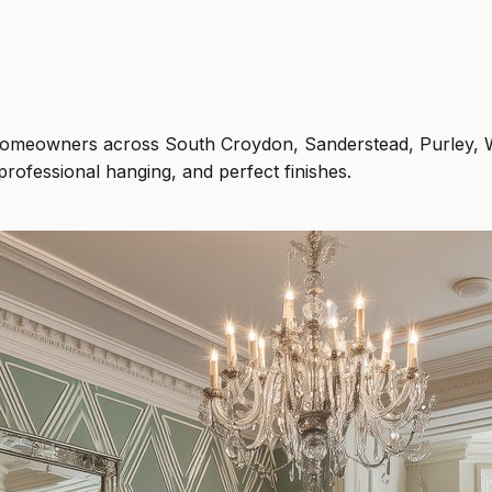
elp homeowners across South Croydon, Sanderstead, Purley
professional hanging, and perfect finishes.