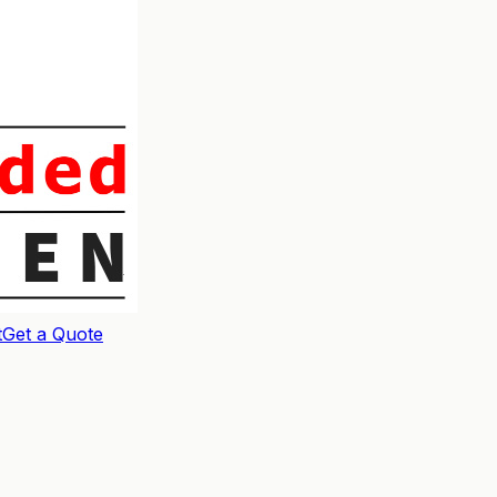
t
Get a Quote