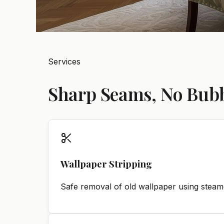
Services
Sharp Seams, No Bubbl
Wallpaper Stripping
Safe removal of old wallpaper using steame