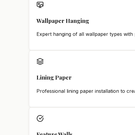
Wallpaper Hanging
Expert hanging of all wallpaper types with 
Lining Paper
Professional lining paper installation to c
Feature Walls