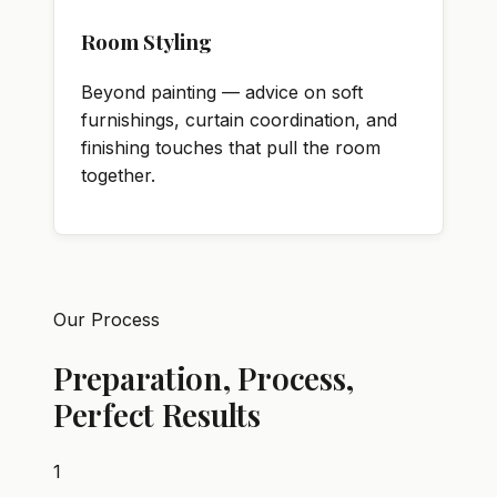
Room Styling
Beyond painting — advice on soft
furnishings, curtain coordination, and
finishing touches that pull the room
together.
Our Process
Preparation, Process,
Perfect Results
1