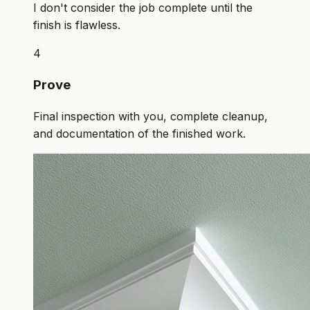
I don't consider the job complete until the
finish is flawless.
4
Prove
Final inspection with you, complete cleanup,
and documentation of the finished work.