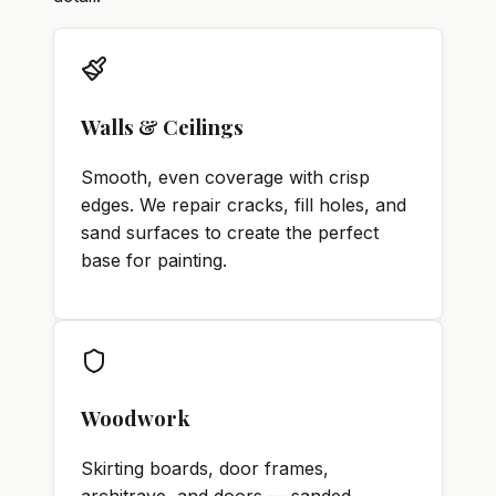
Walls & Ceilings
Smooth, even coverage with crisp
edges. We repair cracks, fill holes, and
sand surfaces to create the perfect
base for painting.
Woodwork
Skirting boards, door frames,