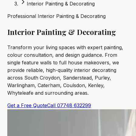
Interior Painting & Decorating
Professional Interior Painting & Decorating
Interior Painting & Decorating
Transform your living spaces with expert painting,
colour consultation, and design guidance. From
single feature walls to full house makeovers, we
provide reliable, high-quality interior decorating
across South Croydon, Sanderstead, Purley,
Warlingham, Caterham, Coulsdon, Kenley,
Whyteleafe and surrounding areas.
Get a Free Quote
Call 07748 632299