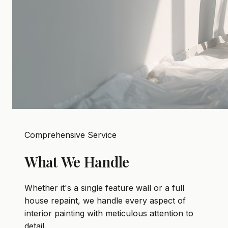
Comprehensive Service
What We Handle
Whether it's a single feature wall or a full
house repaint, we handle every aspect of
interior painting with meticulous attention to
detail.