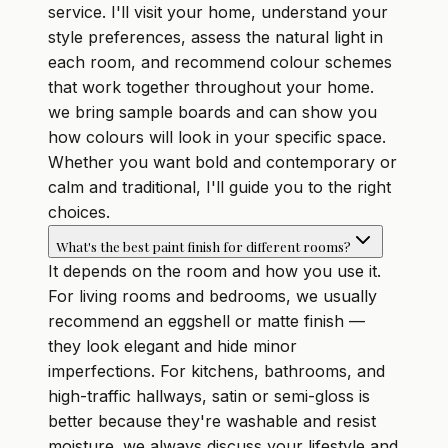
service. I'll visit your home, understand your
style preferences, assess the natural light in
each room, and recommend colour schemes
that work together throughout your home.
we bring sample boards and can show you
how colours will look in your specific space.
Whether you want bold and contemporary or
calm and traditional, I'll guide you to the right
choices.
What's the best paint finish for different rooms?
It depends on the room and how you use it.
For living rooms and bedrooms, we usually
recommend an eggshell or matte finish —
they look elegant and hide minor
imperfections. For kitchens, bathrooms, and
high-traffic hallways, satin or semi-gloss is
better because they're washable and resist
moisture. we always discuss your lifestyle and