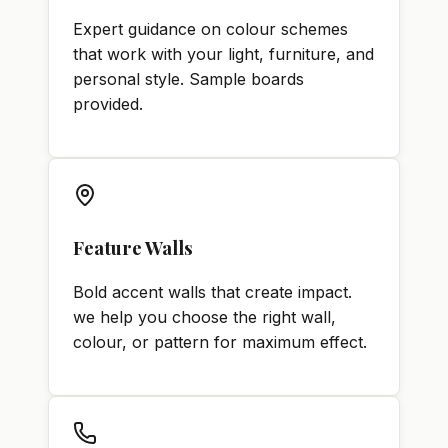
Expert guidance on colour schemes
that work with your light, furniture, and
personal style. Sample boards
provided.
Feature Walls
Bold accent walls that create impact.
we help you choose the right wall,
colour, or pattern for maximum effect.