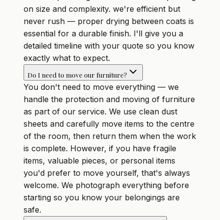
on size and complexity. we're efficient but
never rush — proper drying between coats is
essential for a durable finish. I'll give you a
detailed timeline with your quote so you know
exactly what to expect.
Do I need to move our furniture?
You don't need to move everything — we
handle the protection and moving of furniture
as part of our service. We use clean dust
sheets and carefully move items to the centre
of the room, then return them when the work
is complete. However, if you have fragile
items, valuable pieces, or personal items
you'd prefer to move yourself, that's always
welcome. We photograph everything before
starting so you know your belongings are
safe.