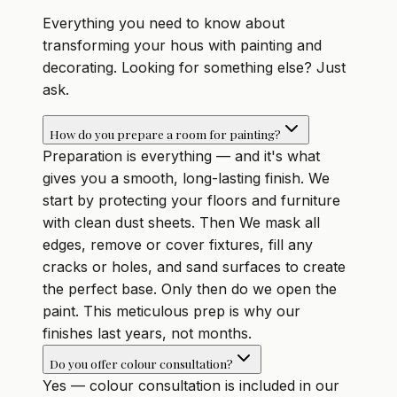
Everything you need to know about
transforming your hous with painting and
decorating. Looking for something else? Just
ask.
How do you prepare a room for painting?
Preparation is everything — and it's what
gives you a smooth, long-lasting finish. We
start by protecting your floors and furniture
with clean dust sheets. Then We mask all
edges, remove or cover fixtures, fill any
cracks or holes, and sand surfaces to create
the perfect base. Only then do we open the
paint. This meticulous prep is why our
finishes last years, not months.
Do you offer colour consultation?
Yes — colour consultation is included in our