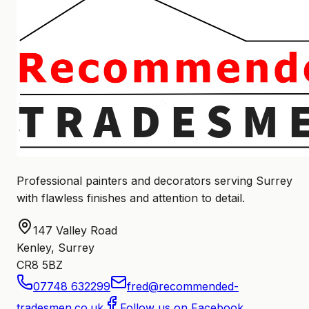
Professional painters and decorators serving Surrey
with flawless finishes and attention to detail.
147 Valley Road
Kenley, Surrey
CR8 5BZ
07748 632299
fred@recommended-
tradesmen.co.uk
Follow us on Facebook