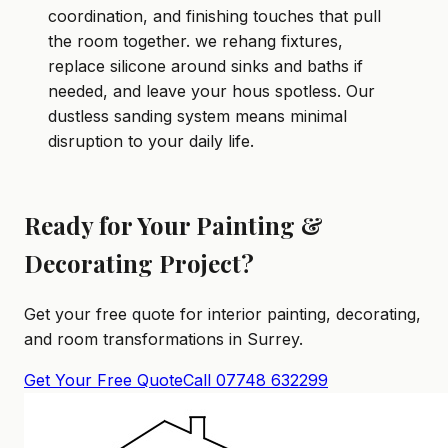
coordination, and finishing touches that pull
the room together. we rehang fixtures,
replace silicone around sinks and baths if
needed, and leave your hous spotless. Our
dustless sanding system means minimal
disruption to your daily life.
Ready for Your Painting &
Decorating Project?
Get your free quote for interior painting, decorating,
and room transformations in Surrey.
Get Your Free Quote
Call 07748 632299