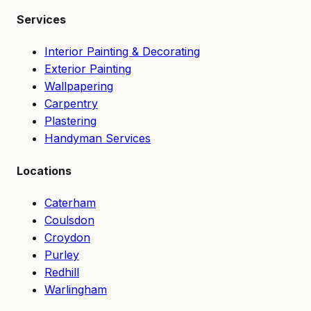
Services
Interior Painting & Decorating
Exterior Painting
Wallpapering
Carpentry
Plastering
Handyman Services
Locations
Caterham
Coulsdon
Croydon
Purley
Redhill
Warlingham