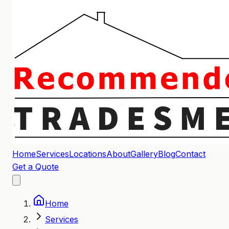
Home
Services
Locations
About
Gallery
Blog
Contact
Get a Quote
Home
Services