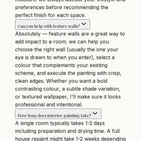
preferences before recommending the
perfect finish for each space.
Can you help with feature walls?
Absolutely — feature walls are a great way to
add impact to a room. we can help you
choose the right wall (usually the one your
eye is drawn to when you enter), select a
colour that complements your existing
scheme, and execute the painting with crisp,
clean edges. Whether you want a bold
contrasting colour, a subtle shade variation,
or textured wallpaper, I'll make sure it looks
professional and intentional.
How long does interior painting take?
A single room typically takes 1-2 days
including preparation and drying time. A full
house repaint might take 1-2 weeks depending