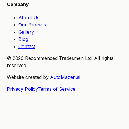
Company
About Us
Our Process
Gallery
Blog
Contact
©
2026
Recommended Tradesmen Ltd. All rights
reserved.
Website created by
AutoMazen.ai
Privacy Policy
Terms of Service