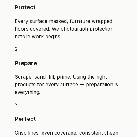
Protect
Every surface masked, furniture wrapped,
floors covered. We photograph protection
before work begins.
2
Prepare
Scrape, sand, fill, prime. Using the right
products for every surface — preparation is
everything.
3
Perfect
Crisp lines, even coverage, consistent sheen.