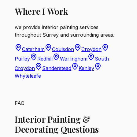
Where I Work
we provide interior painting services
throughout Surrey and surrounding areas.
Caterham
Coulsdon
Croydon
Purley
Redhill
Warlingham
South
Croydon
Sanderstead
Kenley
Whyteleafe
FAQ
Interior Painting &
Decorating Questions