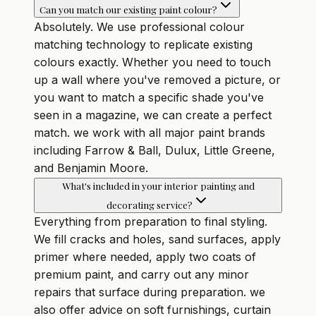
Can you match our existing paint colour?
Absolutely. We use professional colour
matching technology to replicate existing
colours exactly. Whether you need to touch
up a wall where you've removed a picture, or
you want to match a specific shade you've
seen in a magazine, we can create a perfect
match. we work with all major paint brands
including Farrow & Ball, Dulux, Little Greene,
and Benjamin Moore.
What's included in your interior painting and
decorating service?
Everything from preparation to final styling.
We fill cracks and holes, sand surfaces, apply
primer where needed, apply two coats of
premium paint, and carry out any minor
repairs that surface during preparation. we
also offer advice on soft furnishings, curtain