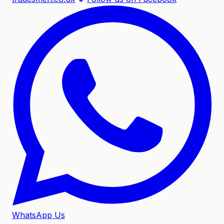
WhatsApp Us