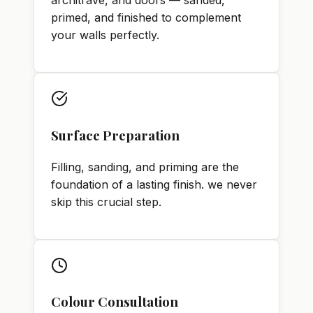
architrave, and doors — sanded,
primed, and finished to complement
your walls perfectly.
Surface Preparation
Filling, sanding, and priming are the
foundation of a lasting finish. we never
skip this crucial step.
Colour Consultation