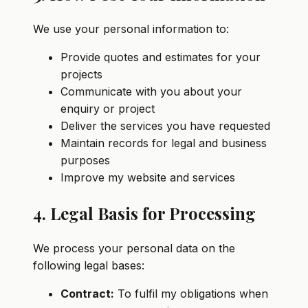
We use your personal information to:
Provide quotes and estimates for your
projects
Communicate with you about your
enquiry or project
Deliver the services you have requested
Maintain records for legal and business
purposes
Improve my website and services
4. Legal Basis for Processing
We process your personal data on the
following legal bases:
Contract:
To fulfil my obligations when