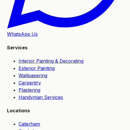
WhatsApp Us
Services
Interior Painting & Decorating
Exterior Painting
Wallpapering
Carpentry
Plastering
Handyman Services
Locations
Caterham