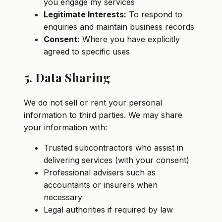
you engage my services
Legitimate Interests:
To respond to
enquiries and maintain business records
Consent:
Where you have explicitly
agreed to specific uses
5. Data Sharing
We do not sell or rent your personal
information to third parties. We may share
your information with:
Trusted subcontractors who assist in
delivering services (with your consent)
Professional advisers such as
accountants or insurers when
necessary
Legal authorities if required by law