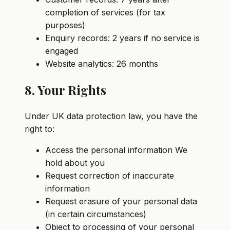
completion of services (for tax
purposes)
Enquiry records: 2 years if no service is
engaged
Website analytics: 26 months
8. Your Rights
Under UK data protection law, you have the
right to:
Access the personal information We
hold about you
Request correction of inaccurate
information
Request erasure of your personal data
(in certain circumstances)
Object to processing of your personal