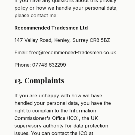
If you have any questions about this privacy
policy or how we handle your personal data,
please contact me:
Recommended Tradesmen Ltd
147 Valley Road, Kenley, Surrey CR8 5BZ
Email: fred@recommended-tradesmen.co.uk
Phone: 07748 632299
13. Complaints
If you are unhappy with how we have
handled your personal data, you have the
right to complain to the Information
Commissioner's Office (ICO), the UK
supervisory authority for data protection
issues. You can contact the ICO at