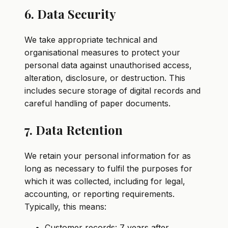
6. Data Security
We take appropriate technical and
organisational measures to protect your
personal data against unauthorised access,
alteration, disclosure, or destruction. This
includes secure storage of digital records and
careful handling of paper documents.
7. Data Retention
We retain your personal information for as
long as necessary to fulfil the purposes for
which it was collected, including for legal,
accounting, or reporting requirements.
Typically, this means:
Customer records: 7 years after