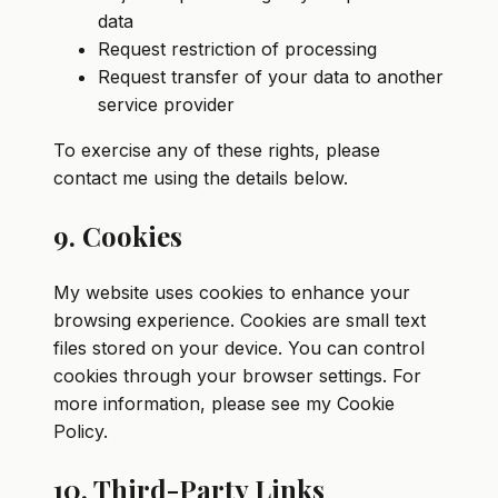
data
Request restriction of processing
Request transfer of your data to another
service provider
To exercise any of these rights, please
contact me using the details below.
9. Cookies
My website uses cookies to enhance your
browsing experience. Cookies are small text
files stored on your device. You can control
cookies through your browser settings. For
more information, please see my Cookie
Policy.
10. Third-Party Links