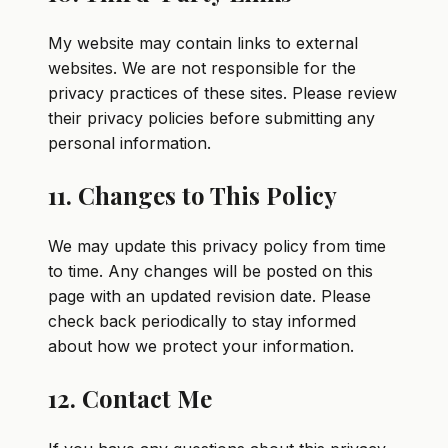
My website may contain links to external
websites. We are not responsible for the
privacy practices of these sites. Please review
their privacy policies before submitting any
personal information.
11. Changes to This Policy
We may update this privacy policy from time
to time. Any changes will be posted on this
page with an updated revision date. Please
check back periodically to stay informed
about how we protect your information.
12. Contact Me