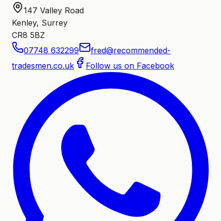
147 Valley Road
Kenley, Surrey
CR8 5BZ
07748 632299
fred@recommended-
tradesmen.co.uk
Follow us on Facebook