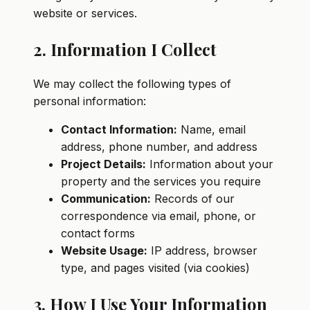
website or services.
2. Information I Collect
We may collect the following types of
personal information:
Contact Information:
Name, email
address, phone number, and address
Project Details:
Information about your
property and the services you require
Communication:
Records of our
correspondence via email, phone, or
contact forms
Website Usage:
IP address, browser
type, and pages visited (via cookies)
3. How I Use Your Information