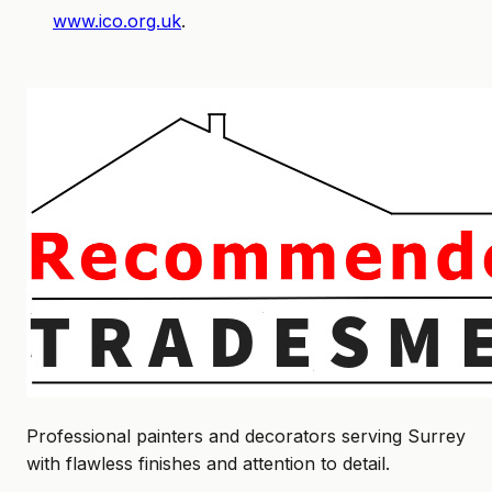
www.ico.org.uk
.
Professional painters and decorators serving Surrey
with flawless finishes and attention to detail.