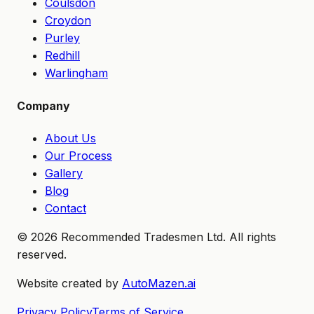
Coulsdon
Croydon
Purley
Redhill
Warlingham
Company
About Us
Our Process
Gallery
Blog
Contact
©
2026
Recommended Tradesmen Ltd. All rights
reserved.
Website created by
AutoMazen.ai
Privacy Policy
Terms of Service