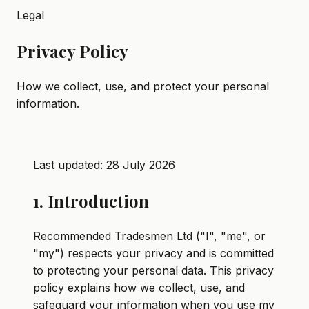
Legal
Privacy Policy
How we collect, use, and protect your personal
information.
Last updated:
28 July 2026
1. Introduction
Recommended Tradesmen Ltd ("I", "me", or
"my") respects your privacy and is committed
to protecting your personal data. This privacy
policy explains how we collect, use, and
safeguard your information when you use my