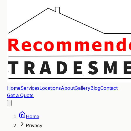
Home
Services
Locations
About
Gallery
Blog
Contact
Get a Quote
Home
Privacy