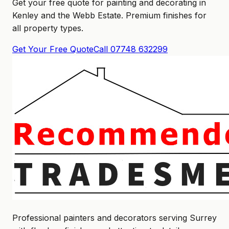
Get your free quote for painting and decorating in
Kenley and the Webb Estate. Premium finishes for
all property types.
Get Your Free Quote
Call 07748 632299
Professional painters and decorators serving Surrey