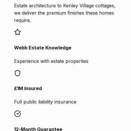
Estate architecture to Kenley Village cottages,
we deliver the premium finishes these homes
require.
Webb Estate Knowledge
Experience with estate properties
£1M Insured
Full public liability insurance
12-Month Guarantee