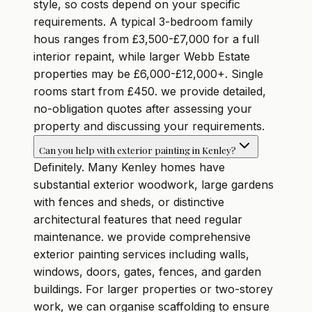
style, so costs depend on your specific
requirements. A typical 3-bedroom family
hous ranges from £3,500-£7,000 for a full
interior repaint, while larger Webb Estate
properties may be £6,000-£12,000+. Single
rooms start from £450. we provide detailed,
no-obligation quotes after assessing your
property and discussing your requirements.
Can you help with exterior painting in Kenley?
Definitely. Many Kenley homes have
substantial exterior woodwork, large gardens
with fences and sheds, or distinctive
architectural features that need regular
maintenance. we provide comprehensive
exterior painting services including walls,
windows, doors, gates, fences, and garden
buildings. For larger properties or two-storey
work, we can organise scaffolding to ensure