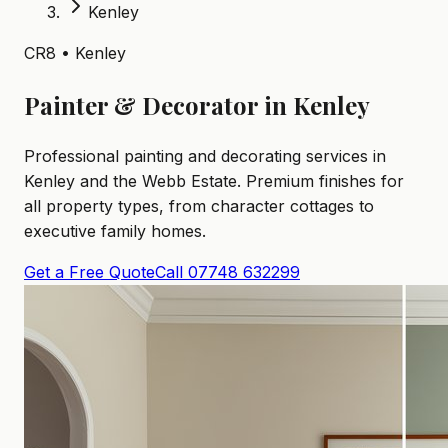
Kenley
CR8 • Kenley
Painter & Decorator in Kenley
Professional painting and decorating services in
Kenley and the Webb Estate. Premium finishes for
all property types, from character cottages to
executive family homes.
Get a Free Quote
Call 07748 632299