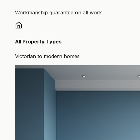
Workmanship guarantee on all work
All Property Types
Victorian to modern homes