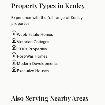
Property Types in Kenley
Experience with the full range of Kenley
properties
Webb Estate Homes
Victorian Cottages
1930s Properties
Post-War Homes
Modern Developments
Executive Houses
Also Serving Nearby Areas