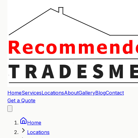
Home
Services
Locations
About
Gallery
Blog
Contact
Get a Quote
Home
Locations