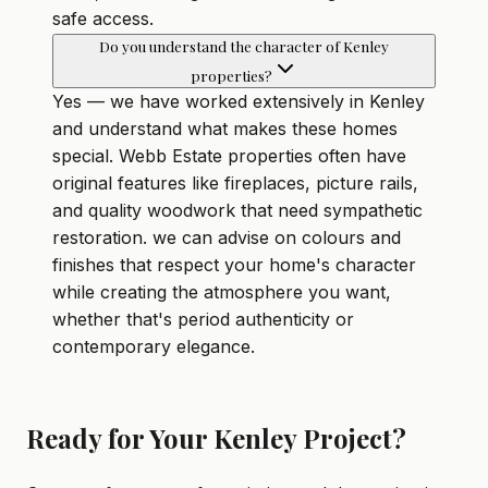
safe access.
Do you understand the character of Kenley
properties?
Yes — we have worked extensively in Kenley
and understand what makes these homes
special. Webb Estate properties often have
original features like fireplaces, picture rails,
and quality woodwork that need sympathetic
restoration. we can advise on colours and
finishes that respect your home's character
while creating the atmosphere you want,
whether that's period authenticity or
contemporary elegance.
Ready for Your Kenley Project?