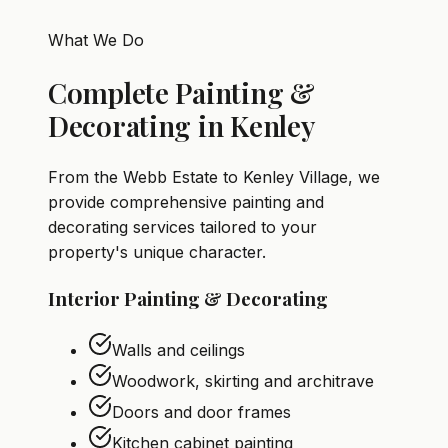
What We Do
Complete Painting &
Decorating in Kenley
From the Webb Estate to Kenley Village, we
provide comprehensive painting and
decorating services tailored to your
property's unique character.
Interior Painting & Decorating
Walls and ceilings
Woodwork, skirting and architrave
Doors and door frames
Kitchen cabinet painting