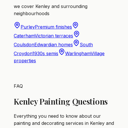
we cover Kenley and surrounding
neighbourhoods
Purley
Premium finishes
Caterham
Victorian terraces
Coulsdon
Edwardian homes
South
Croydon
1930s semis
Warlingham
Village
properties
FAQ
Kenley Painting Questions
Everything you need to know about our
painting and decorating services in Kenley and