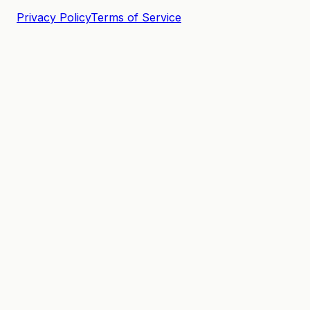
Privacy Policy
Terms of Service