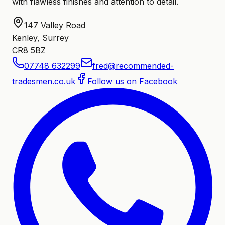
with flawless finishes and attention to detail.
147 Valley Road
Kenley, Surrey
CR8 5BZ
07748 632299
fred@recommended-
tradesmen.co.uk
Follow us on Facebook