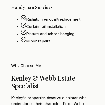
Handyman Services
Radiator removal/replacement
Curtain rail installation
Picture and mirror hanging
Minor repairs
Why Choose Me
Kenley & Webb Estate
Specialist
Kenley's properties deserve a painter who
understands their character. From Webb