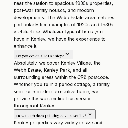
near the station to spacious 1930s properties,
post-war family houses, and modern
developments. The Webb Estate area features
particularly fine examples of 1920s and 1930s
architecture. Whatever type of hous you
have in Kenley, we have the experience to
enhance it.
Do you cover all of Kenley?
Absolutely. we cover Kenley Village, the
Webb Estate, Kenley Park, and all
surrounding areas within the CR8 postcode.
Whether you're in a period cottage, a family
semi, or a modern executive home, we
provide the saus meticulous service
throughout Kenley.
How much does painting cost in Kenley?
Kenley properties vary widely in size and