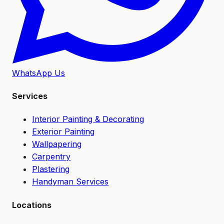
WhatsApp Us
Services
Interior Painting & Decorating
Exterior Painting
Wallpapering
Carpentry
Plastering
Handyman Services
Locations