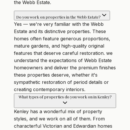
the Webb Estate.
Do you work on properties in the Webb Estate?
Yes — we're very familiar with the Webb
Estate and its distinctive properties. These
homes often feature generous proportions,
mature gardens, and high-quality original
features that deserve careful restoration. we
understand the expectations of Webb Estate
homeowners and deliver the premium finishes
these properties deserve, whether it's
sympathetic restoration of period details or
creating contemporary interiors.
What types of properties do you work on in Kenley?
Kenley has a wonderful mix of property
styles, and we work on all of them. From
characterful Victorian and Edwardian homes