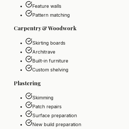
Feature walls
Pattern matching
Carpentry & Woodwork
Skirting boards
Architrave
Built-in furniture
Custom shelving
Plastering
Skimming
Patch repairs
Surface preparation
New build preparation