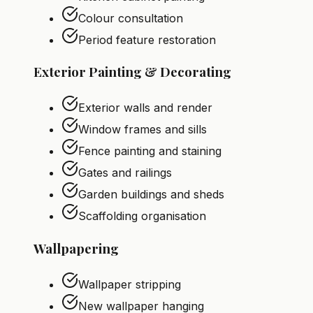
Colour consultation
Period feature restoration
Exterior Painting & Decorating
Exterior walls and render
Window frames and sills
Fence painting and staining
Gates and railings
Garden buildings and sheds
Scaffolding organisation
Wallpapering
Wallpaper stripping
New wallpaper hanging