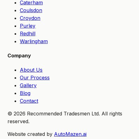
Caterham
Coulsdon
Croydon
Purley
Redhill
Warlingham
Company
About Us
Our Process
Gallery
Blog
Contact
©
2026
Recommended Tradesmen Ltd. All rights
reserved.
Website created by
AutoMazen.ai